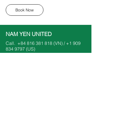
Book Now
NAM YEN UNITED
Call.
+84 816 381 818
(VN) /
+1 909
834 9797
(US)
Email.
dinhnhatnam@namyenunited.org
​or
dinhthanhyen@namyenunited.org
Follow.
Keep up with all the information that's