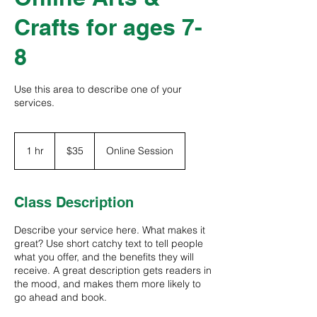
Crafts for ages 7-
8
Use this area to describe one of your
services.
35
US
1 hr
1
$35
Online Session
dollars
h
Class Description
Describe your service here. What makes it
great? Use short catchy text to tell people
what you offer, and the benefits they will
receive. A great description gets readers in
the mood, and makes them more likely to
go ahead and book.