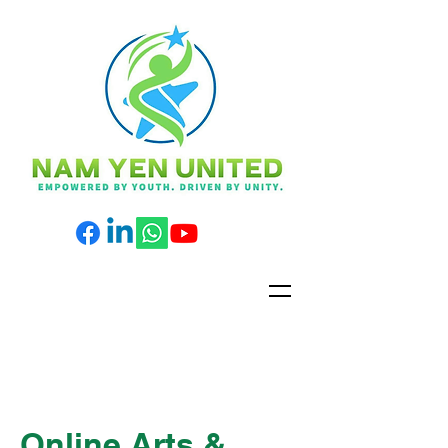
Online Arts &