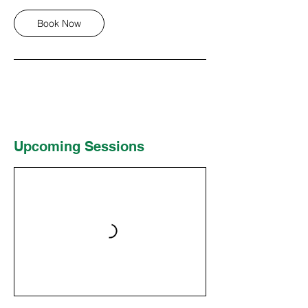
Book Now
Upcoming Sessions