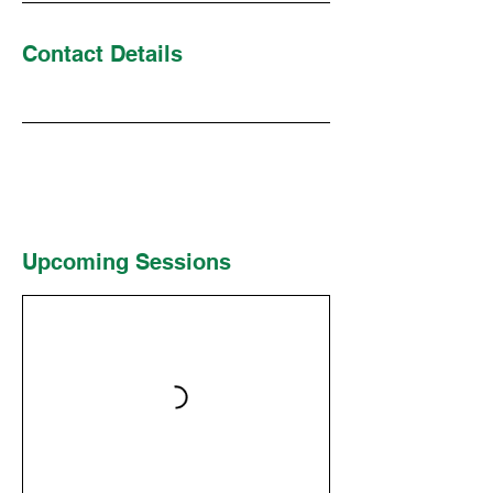
Contact Details
Upcoming Sessions