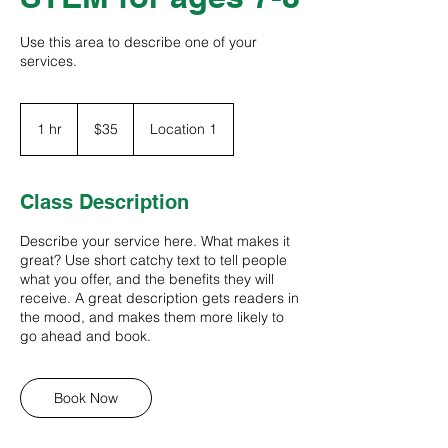
Use this area to describe one of your
services.
35
US
1 hr
1
$35
Location 1
dollars
h
Class Description
Describe your service here. What makes it
great? Use short catchy text to tell people
what you offer, and the benefits they will
receive. A great description gets readers in
the mood, and makes them more likely to
go ahead and book.
Book Now