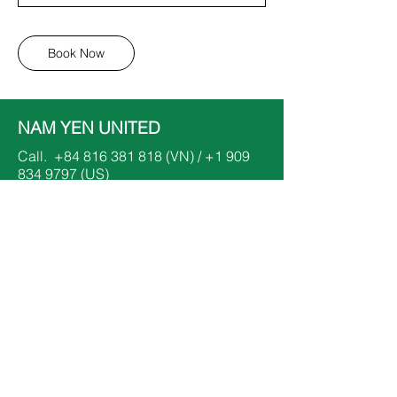
Book Now
NAM YEN UNITED
Call.
+84 816 381 818
(VN) /
+1 909
834 9797
(US)
Email.
dinhnhatnam@namyenunited.org
​or
dinhthanhyen@namyenunited.org
Follow.