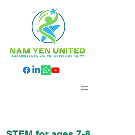
STEM for ages 7-8